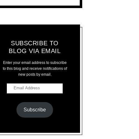
SUBSCRIBE TO
BLOG VIA EMAIL
Enter your email address to subscribe
to this blog and receive notifications of
new posts by email.
Subscribe