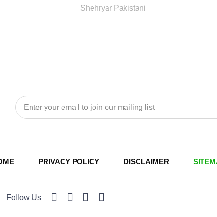
Shehryar Pakistani
OME
PRIVACY POLICY
DISCLAIMER
SITEM
Follow Us