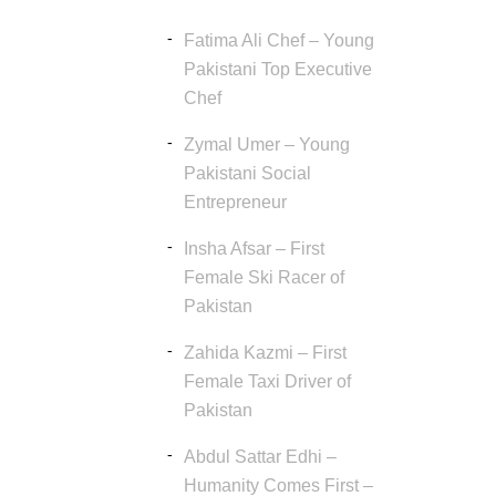
Fatima Ali Chef – Young
Pakistani Top Executive
Chef
Zymal Umer – Young
Pakistani Social
Entrepreneur
Insha Afsar – First
Female Ski Racer of
Pakistan
Zahida Kazmi – First
Female Taxi Driver of
Pakistan
Abdul Sattar Edhi –
Humanity Comes First –