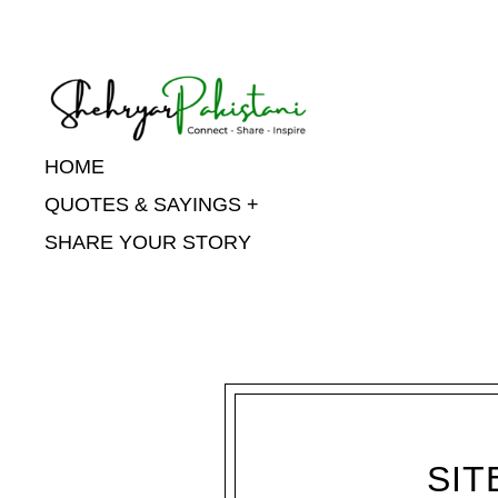
Shehryar Pakistani
HOME
QUOTES & SAYINGS
SHARE YOUR STORY
SIT