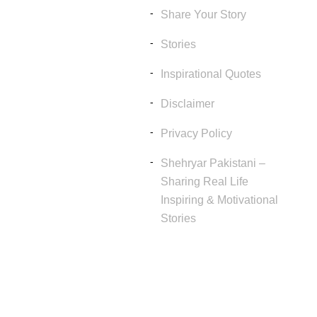
Share Your Story
Stories
Inspirational Quotes
Disclaimer
Privacy Policy
Shehryar Pakistani –
Sharing Real Life
Inspiring & Motivational
Stories