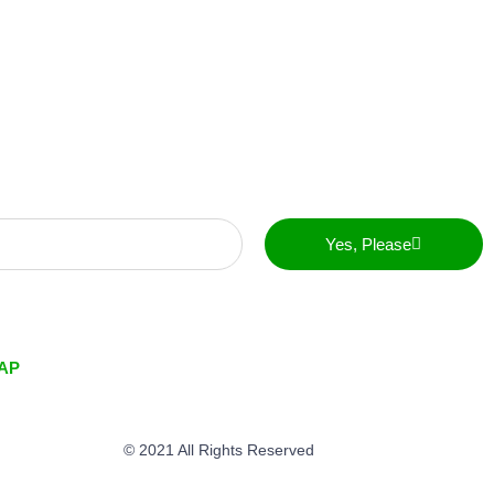
Yes, Please
AP
© 2021 All Rights Reserved