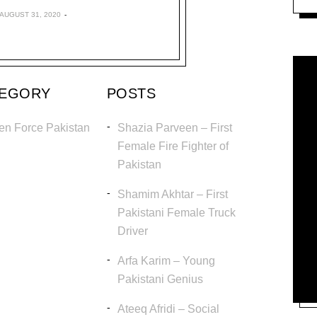
AUGUST 31, 2020
TEGORY
POSTS
en Force Pakistan
Shazia Parveen – First
Female Fire Fighter of
Pakistan
Shamim Akhtar – First
Pakistani Female Truck
Driver
Arfa Karim – Young
Pakistani Genius
Ateeq Afridi – Social