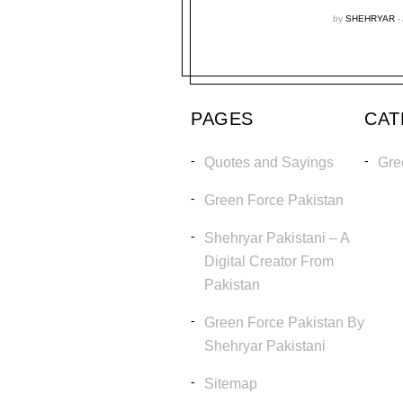
by
SHEHRYAR
PAGES
CA
Quotes and Sayings
Gre
Green Force Pakistan
Shehryar Pakistani – A
Digital Creator From
Pakistan
Green Force Pakistan By
Shehryar Pakistani
Sitemap