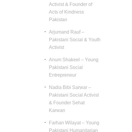
Activist & Founder of
Acts of Kindness
Pakistan
Arjumand Rauf –
Pakistani Social & Youth
Activist
Anum Shakeel – Young
Pakistani Social
Entrepreneur
Nadia Bibi Sarwar –
Pakistani Social Activist
& Founder Sehat
Karwan
Farhan Wilayat – Young
Pakistani Humanitarian