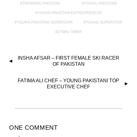
TRENDING PAKISTAN
YOUNG PAKISTANI
YOUNG PAKISTANI ENTREPRENEUR
YOUNG PAKISTANI SUPERSTAR
YOUNG SUPERSTAR
ZYMAL UMER
INSHA AFSAR – FIRST FEMALE SKI RACER
OF PAKISTAN
FATIMA ALI CHEF – YOUNG PAKISTANI TOP
EXECUTIVE CHEF
ONE COMMENT