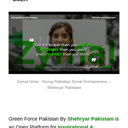
Zymal Umer -Young Pakistani Social Entrepreneur –
Shehryar Pakistani
Green Force Pakistan By
Shehryar Pakistani
is
an Open Platform for
Inspirational &