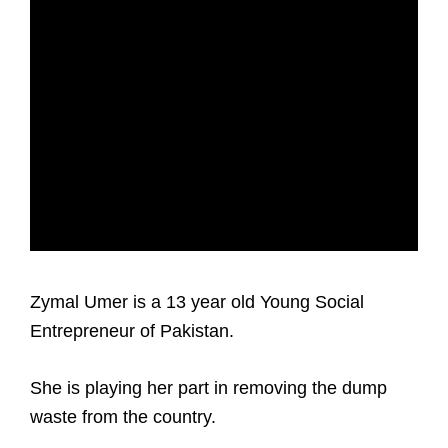
Zymal Umer is a 13 year old Young Social
Entrepreneur of Pakistan.
She is playing her part in removing the dump
waste from the country.