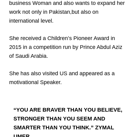
business Woman and also wants to expand her
work not only in Pakistan,
but also on
international level.
She received a Children’s Pioneer Award in
2015 in a competition run by Prince Abdul Aziz
of Saudi Arabia.
She has also visited US and appeared as a
motivational Speaker.
“YOU ARE BRAVER THAN YOU BELIEVE,
STRONGER THAN YOU SEEM AND
SMARTER THAN YOU THINK.” ZYMAL
UMER