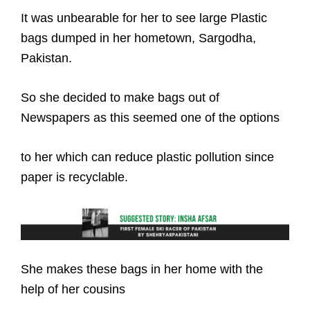
It was unbearable for her to see large Plastic
bags dumped in her hometown, Sargodha,
Pakistan.
So she decided to make bags out of
Newspapers as this seemed one of the options
to her which can reduce plastic pollution since
paper is recyclable.
She makes these bags in her home with the
help of her cousins