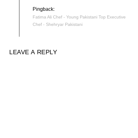
Pingback:
Fatima Ali Chef - Young Pakistani Top Executive
Chef - Shehryar Pakistani
LEAVE A REPLY