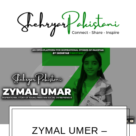
Shehryar Pakistani
ZYMAL UMER –