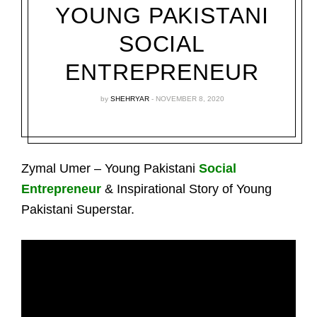
YOUNG PAKISTANI
SOCIAL
ENTREPRENEUR
by
SHEHRYAR
NOVEMBER 8, 2020
Zymal Umer – Young Pakistani
Social
Entrepreneur
& Inspirational Story of Young
Pakistani Superstar.