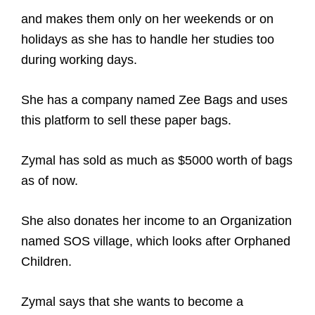
and makes them only on her weekends or on
holidays as she has to handle her studies too
during working days.
She has a company named Zee Bags and uses
this platform to sell these paper bags.
Zymal has sold as much as $5000 worth of bags
as of now.
She also donates her income to an Organization
named SOS village,
which looks after Orphaned
Children.
Zymal says that she wants to become a