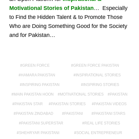
Motivational Stories of Pakistan
… Especially
to Find the Hidden Talent & to Promote Those
Who are Doing Something Good for the Society
and for Pakistan…
GREEN FORCE
GREEN FORCE PAKISTAN
HAMARA PAKISTAN
INSPIRATIONAL STORIES
INSPIRING PAKISTAN
INSPIRING STORIES
MAIN PAKISTAN HOON
MOTIVATIONAL STORIES
PAKISTAN
PAKISTAN STAR
PAKISTAN STORIES
PAKISTAN VIDEOS
PAKISTAN ZINDABAD
PAKISTANI
PAKISTANI STARS
PAKISTANI SUPERSTAR
REAL LIFE STORIES
SHEHRYAR PAKISTANI
SOCIAL ENTREPRENEUR