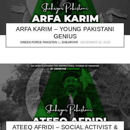
ARFA KARIM – YOUNG PAKISTANI
GENIUS
GREEN FORCE PAKISTAN
by
SHEHRYAR
NOVEMBER 16, 2020
ATEEQ AFRIDI – SOCIAL ACTIVIST &