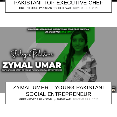
PAKISTANI TOP EXECUTIVE CHEF
GREEN FORCE PAKISTAN
by
SHEHRYAR
NOVEMBER 9, 2020
ZYMAL UMER – YOUNG PAKISTANI
SOCIAL ENTREPRENEUR
GREEN FORCE PAKISTAN
by
SHEHRYAR
NOVEMBER 8, 2020