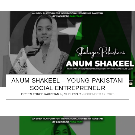
ANUM SHAKEEL – YOUNG PAKISTANI
SOCIAL ENTREPRENEUR
GREEN FORCE PAKISTAN
by
SHEHRYAR
NOVEMBER 12, 2020