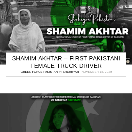
SHAMIM AKHTAR – FIRST PAKISTANI
FEMALE TRUCK DRIVER
GREEN FORCE PAKISTAN
by
SHEHRYAR
NOVEMBER 18, 2020