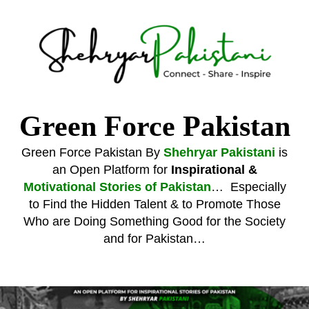
Shehryar Pakistani
Sharing Real Life Inspiring & Motivational Stories
Green Force Pakistan
Green Force Pakistan By
Shehryar Pakistani
is
an Open Platform for
Inspirational &
Motivational Stories of Pakistan
… Especially
to Find the Hidden Talent & to Promote Those
Who are Doing Something Good for the Society
and for Pakistan…