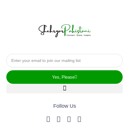
Yes, Please
Follow Us