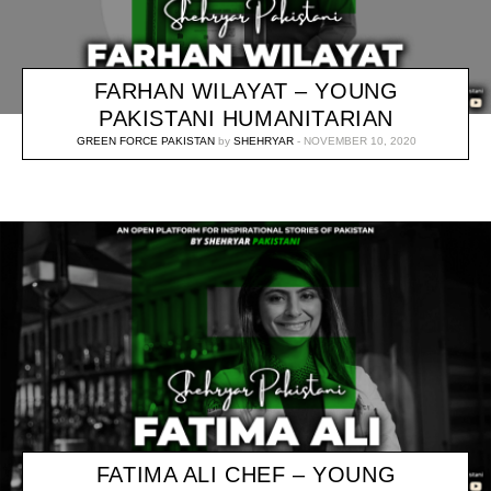
FARHAN WILAYAT – YOUNG
PAKISTANI HUMANITARIAN
GREEN FORCE PAKISTAN
by
SHEHRYAR
NOVEMBER 10, 2020
FATIMA ALI CHEF – YOUNG