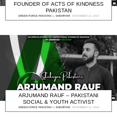
FOUNDER OF ACTS OF KINDNESS
PAKISTAN
GREEN FORCE PAKISTAN
by
SHEHRYAR
NOVEMBER 14, 2020
ARJUMAND RAUF – PAKISTANI
SOCIAL & YOUTH ACTIVIST
GREEN FORCE PAKISTAN
by
SHEHRYAR
NOVEMBER 13, 2020