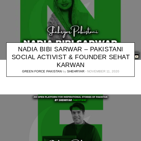
NADIA BIBI SARWAR – PAKISTANI
SOCIAL ACTIVIST & FOUNDER SEHAT
KARWAN
GREEN FORCE PAKISTAN
by
SHEHRYAR
NOVEMBER 11, 2020