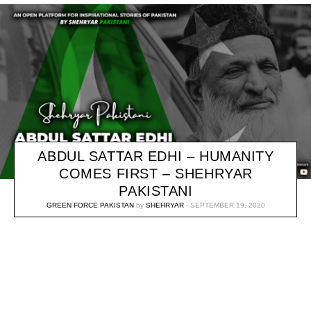
ABDUL SATTAR EDHI – HUMANITY
COMES FIRST – SHEHRYAR
PAKISTANI
GREEN FORCE PAKISTAN
by
SHEHRYAR
SEPTEMBER 19, 2020