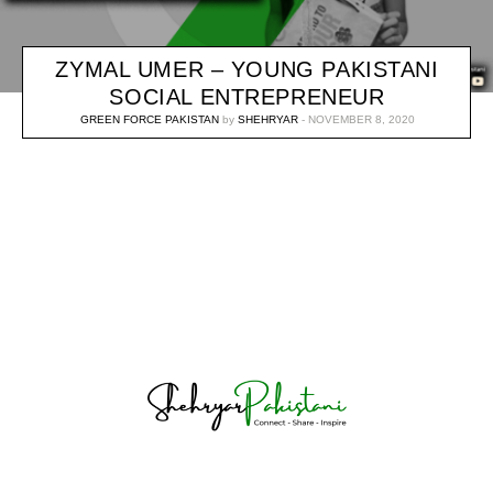
ZYMAL UMER – YOUNG PAKISTANI
SOCIAL ENTREPRENEUR
GREEN FORCE PAKISTAN
by
SHEHRYAR
NOVEMBER 8, 2020