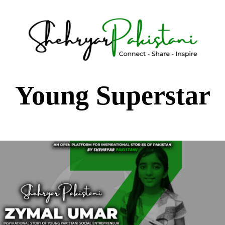
Shehryar Pakistani
Sharing Real Life Inspiring & Motivational Stories
Young Superstar