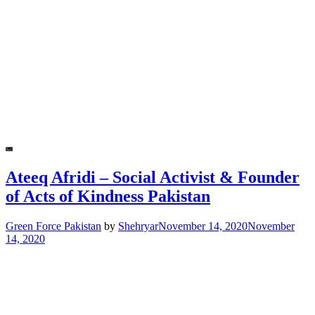
Ateeq Afridi – Social Activist & Founder
of Acts of Kindness Pakistan
Green Force Pakistan
by
Shehryar
November 14, 2020
November
14, 2020