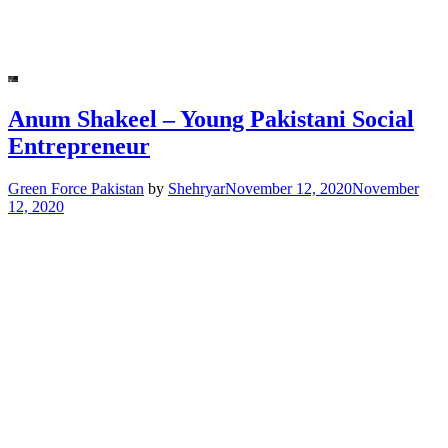
Anum Shakeel – Young Pakistani Social
Entrepreneur
Green Force Pakistan
by
Shehryar
November 12, 2020
November
12, 2020