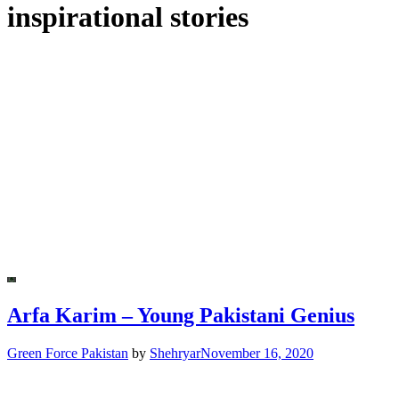
inspirational stories
Arfa Karim – Young Pakistani Genius
Green Force Pakistan
by
Shehryar
November 16, 2020