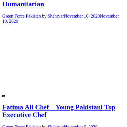
Humanitarian
Green Force Pakistan
by
Shehryar
November 10, 2020
November
10, 2020
Fatima Ali Chef – Young Pakistani Top
Executive Chef
Green Force Pakistan
by
Shehryar
November 9, 2020