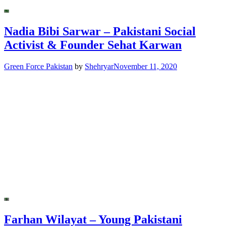
Nadia Bibi Sarwar – Pakistani Social
Activist & Founder Sehat Karwan
Green Force Pakistan
by
Shehryar
November 11, 2020
Farhan Wilayat – Young Pakistani