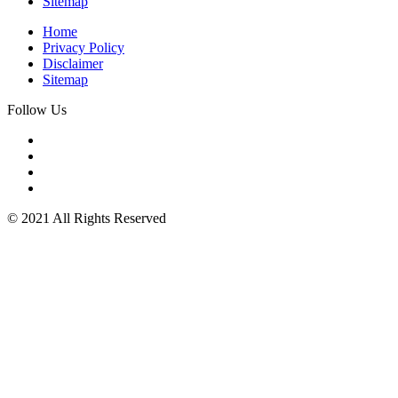
Sitemap
Home
Privacy Policy
Disclaimer
Sitemap
Follow Us
© 2021 All Rights Reserved