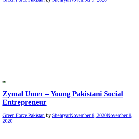
Zymal Umer – Young Pakistani Social
Entrepreneur
Green Force Pakistan
by
Shehryar
November 8, 2020
November 8,
2020
Posts
navigation