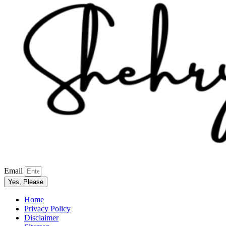
Email
Yes, Please
Home
Privacy Policy
Disclaimer