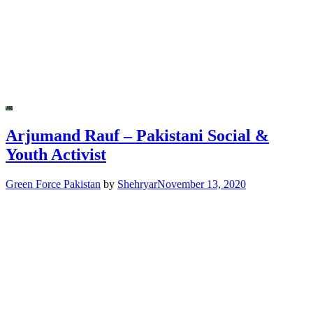
Arjumand Rauf – Pakistani Social &
Youth Activist
Green Force Pakistan
by
Shehryar
November 13, 2020