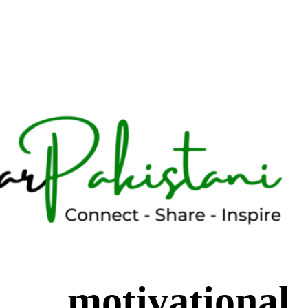
motivational