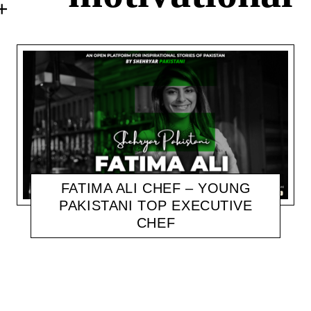
FATIMA ALI CHEF – YOUNG
PAKISTANI TOP EXECUTIVE
CHEF
SHEHRYAR
NOVEMBER 9, 2020