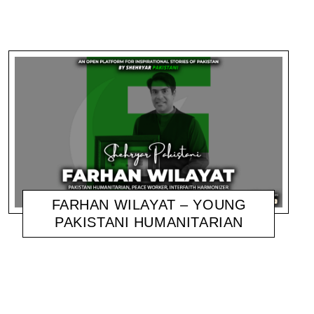
FARHAN WILAYAT – YOUNG
PAKISTANI HUMANITARIAN
SHEHRYAR
NOVEMBER 10, 2020