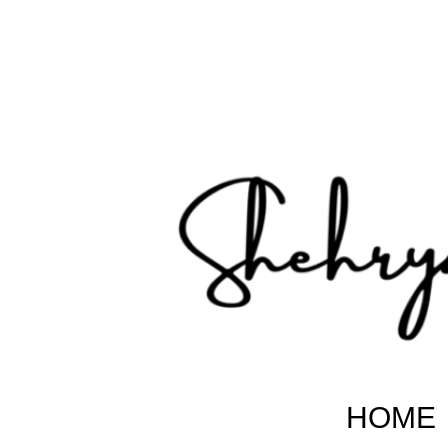
Shehryar Pakistani
Sharing Real Life Inspiring & Motivational Stories
HOME