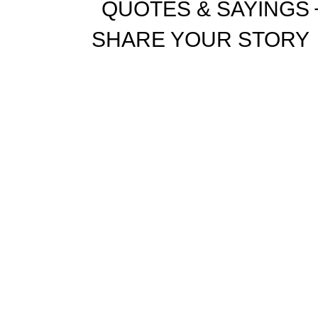
QUOTES & SAYINGS
SHARE YOUR STORY