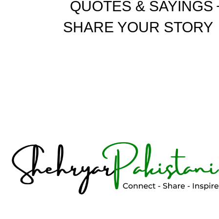
QUOTES & SAYINGS
SHARE YOUR STORY