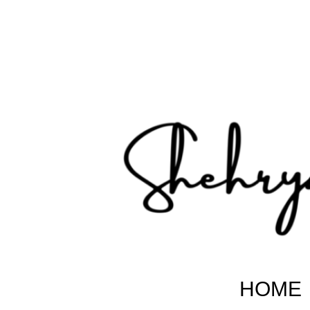
Shehryar Pakistani
Sharing Real Life Inspiring & Motivational Stories
HOME