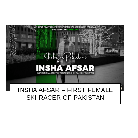
INSHA AFSAR – FIRST FEMALE
SKI RACER OF PAKISTAN
SHEHRYAR
NOVEMBER 7, 2020