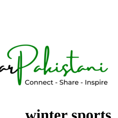
winter sports