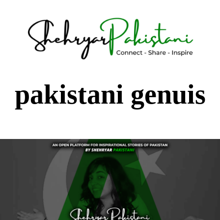
Shehryar Pakistani
Sharing Real Life Inspiring & Motivational Stories
pakistani genuis