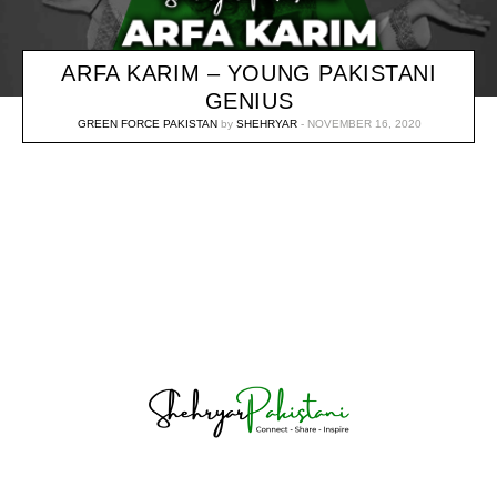
ARFA KARIM – YOUNG PAKISTANI
GENIUS
GREEN FORCE PAKISTAN
by
SHEHRYAR
NOVEMBER 16, 2020