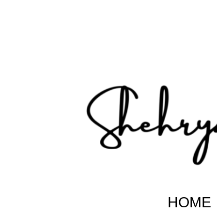
Shehryar Pakistani
Sharing Real Life Inspiring & Motivational Stories
HOME