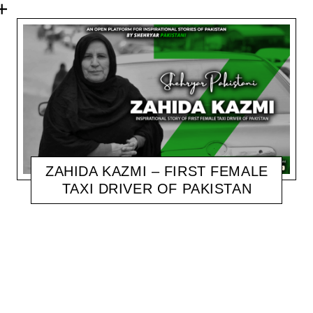
ZAHIDA KAZMI – FIRST FEMALE
TAXI DRIVER OF PAKISTAN
SHEHRYAR
NOVEMBER 6, 2020