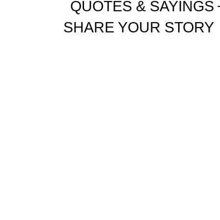
QUOTES & SAYINGS
SHARE YOUR STORY