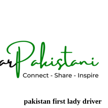
pakistan first lady driver