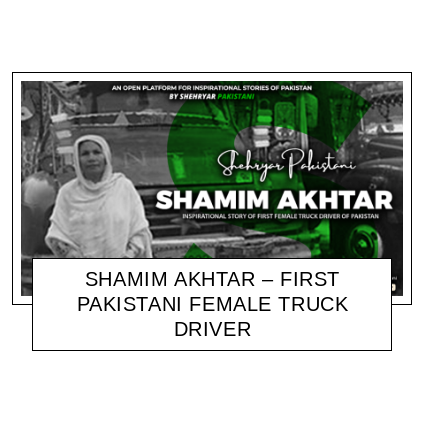
SHAMIM AKHTAR – FIRST
PAKISTANI FEMALE TRUCK
DRIVER
SHEHRYAR
NOVEMBER 18, 2020