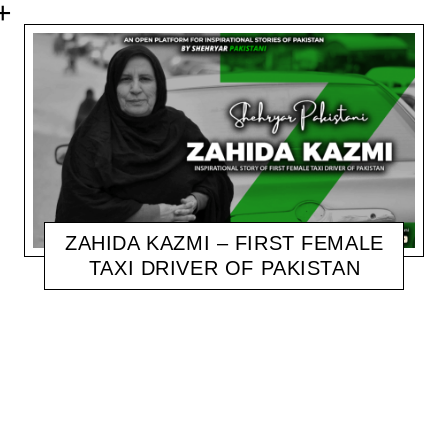
ZAHIDA KAZMI – FIRST FEMALE
TAXI DRIVER OF PAKISTAN
SHEHRYAR
NOVEMBER 6, 2020