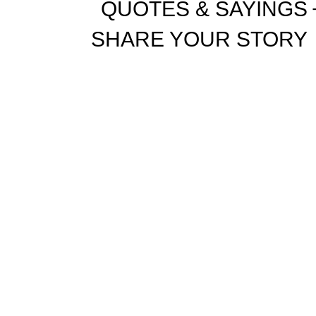
QUOTES & SAYINGS
SHARE YOUR STORY