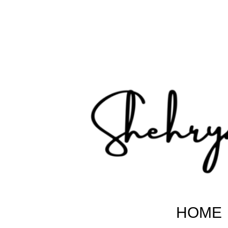
Shehryar Pakistani
Sharing Real Life Inspiring & Motivational Stories
HOME