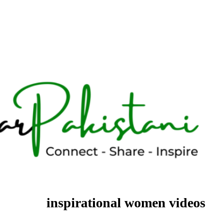
inspirational women videos