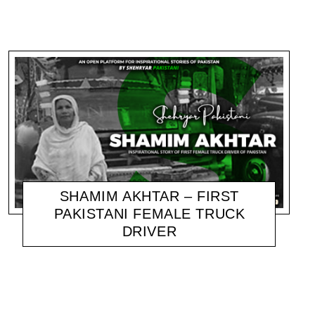
SHAMIM AKHTAR – FIRST
PAKISTANI FEMALE TRUCK
DRIVER
SHEHRYAR
NOVEMBER 18, 2020